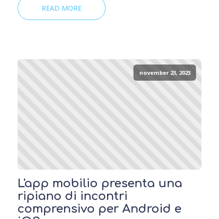
READ MORE
november 23, 2023
L'app mobilio presenta una
ripiano di incontri
comprensivo per Android e