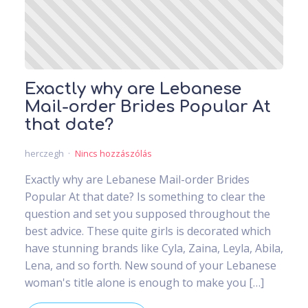
Exactly why are Lebanese
Mail-order Brides Popular At
that date?
herczegh
Nincs hozzászólás
Exactly why are Lebanese Mail-order Brides
Popular At that date? Is something to clear the
question and set you supposed throughout the
best advice. These quite girls is decorated which
have stunning brands like Cyla, Zaina, Leyla, Abila,
Lena, and so forth. New sound of your Lebanese
woman's title alone is enough to make you […]