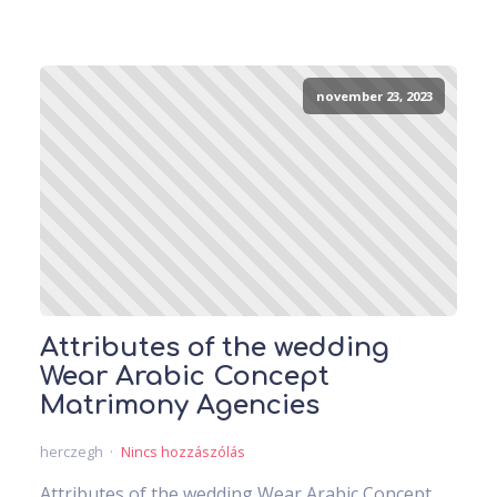
november 23, 2023
Attributes of the wedding
Wear Arabic Concept
Matrimony Agencies
herczegh
Nincs hozzászólás
Attributes of the wedding Wear Arabic Concept