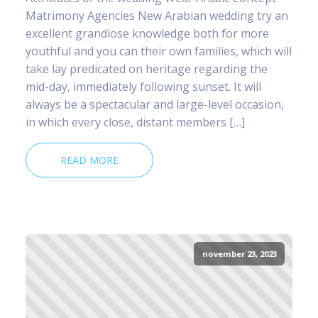
Matrimony Agencies New Arabian wedding try an
excellent grandiose knowledge both for more
youthful and you can their own families, which will
take lay predicated on heritage regarding the
mid-day, immediately following sunset. It will
always be a spectacular and large-level occasion,
in which every close, distant members […]
READ MORE
november 23, 2023