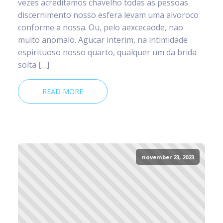
vezes acreditamos chavelho todas as pessoas
discernimento nosso esfera levam uma alvoroco
conforme a nossa. Ou, pelo aexcecaode, nao
muito anomalo. Agucar interim, na intimidade
espirituoso nosso quarto, qualquer um da brida
solta […]
READ MORE
november 23, 2023