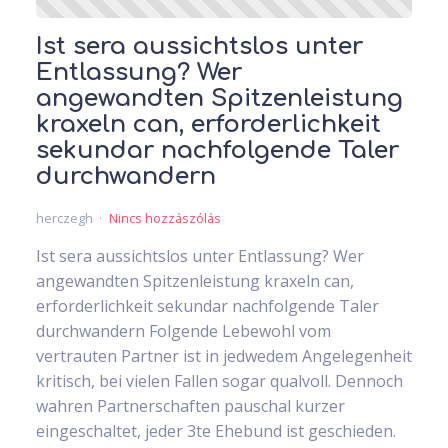
Ist sera aussichtslos unter
Entlassung? Wer
angewandten Spitzenleistung
kraxeln can, erforderlichkeit
sekundar nachfolgende Taler
durchwandern
herczegh
Nincs hozzászólás
Ist sera aussichtslos unter Entlassung? Wer
angewandten Spitzenleistung kraxeln can,
erforderlichkeit sekundar nachfolgende Taler
durchwandern Folgende Lebewohl vom
vertrauten Partner ist in jedwedem Angelegenheit
kritisch, bei vielen Fallen sogar qualvoll. Dennoch
wahren Partnerschaften pauschal kurzer
eingeschaltet, jeder 3te Ehebund ist geschieden.