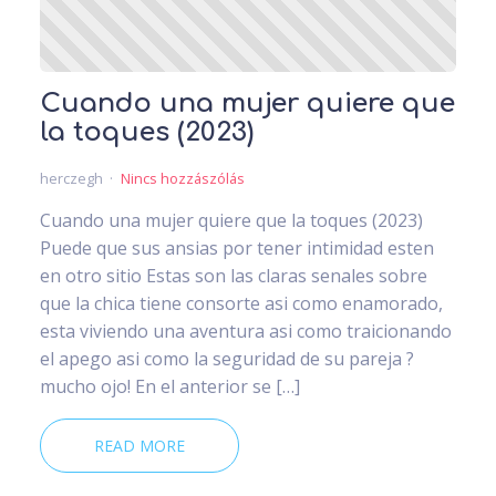
Cuando una mujer quiere que
la toques (2023)
herczegh
Nincs hozzászólás
Cuando una mujer quiere que la toques (2023)
Puede que sus ansias por tener intimidad esten
en otro sitio Estas son las claras senales sobre
que la chica tiene consorte asi­ como enamorado,
esta viviendo una aventura asi­ como traicionando
el apego asi­ como la seguridad de su pareja ?
mucho ojo! En el anterior se […]
READ MORE