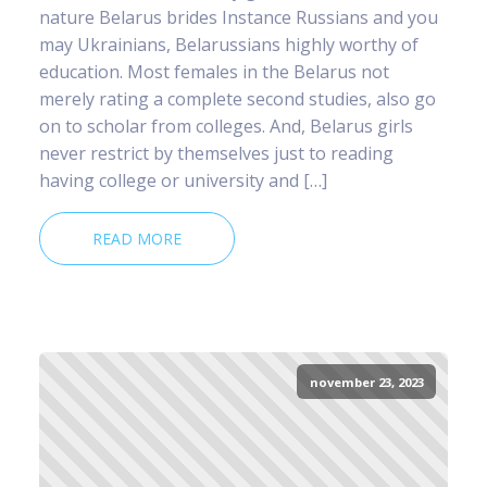
nature Belarus brides Instance Russians and you
may Ukrainians, Belarussians highly worthy of
education. Most females in the Belarus not
merely rating a complete second studies, also go
on to scholar from colleges. And, Belarus girls
never restrict by themselves just to reading
having college or university and […]
READ MORE
november 23, 2023