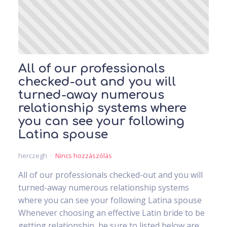
All of our professionals
checked-out and you will
turned-away numerous
relationship systems where
you can see your following
Latina spouse
herczegh
Nincs hozzászólás
All of our professionals checked-out and you will
turned-away numerous relationship systems
where you can see your following Latina spouse
Whenever choosing an effective Latin bride to be
getting relationship, be sure to listed below are