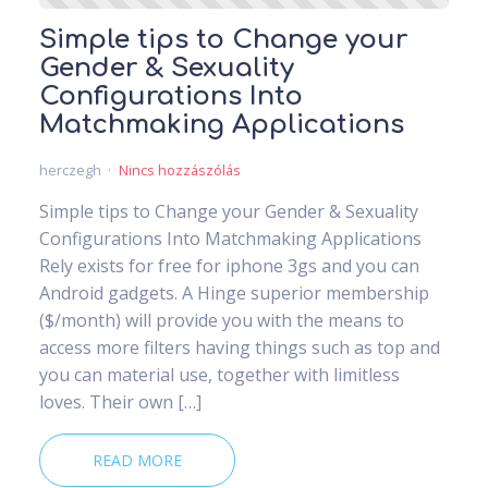
Simple tips to Change your
Gender & Sexuality
Configurations Into
Matchmaking Applications
herczegh
Nincs hozzászólás
Simple tips to Change your Gender & Sexuality
Configurations Into Matchmaking Applications
Rely exists for free for iphone 3gs and you can
Android gadgets. A Hinge superior membership
($/month) will provide you with the means to
access more filters having things such as top and
you can material use, together with limitless
loves. Their own […]
READ MORE