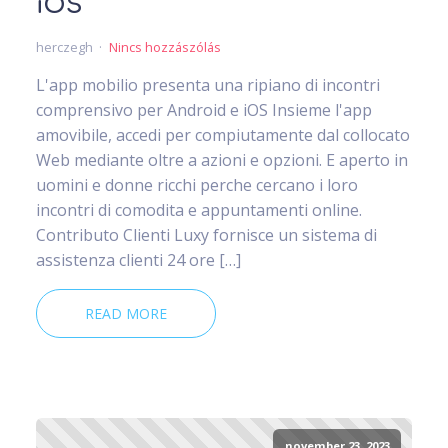
iOS
herczegh
Nincs hozzászólás
L'app mobilio presenta una ripiano di incontri
comprensivo per Android e iOS Insieme l'app
amovibile, accedi per compiutamente dal collocato
Web mediante oltre a azioni e opzioni. E aperto in
uomini e donne ricchi perche cercano i loro
incontri di comodita e appuntamenti online.
Contributo Clienti Luxy fornisce un sistema di
assistenza clienti 24 ore […]
READ MORE
november 23, 2023