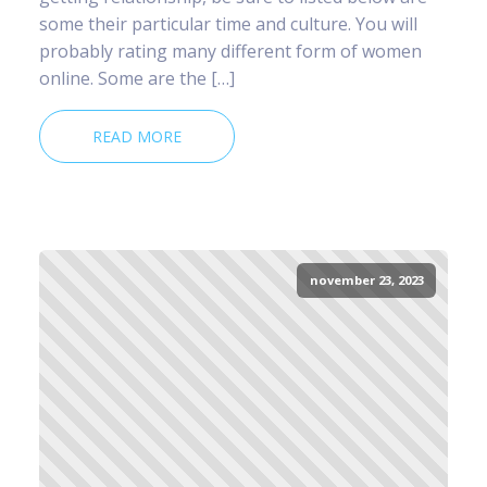
some their particular time and culture. You will
probably rating many different form of women
online. Some are the […]
READ MORE
november 23, 2023