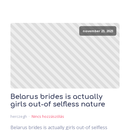
november 23, 2023
Belarus brides is actually
girls out-of selfless nature
herczegh
Nincs hozzászólás
Belarus brides is actually girls out-of selfless