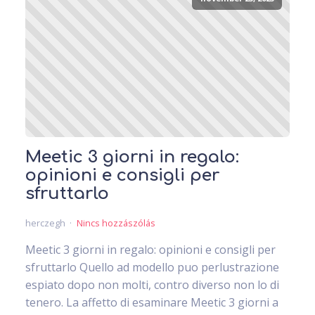
Meetic 3 giorni in regalo:
opinioni e consigli per
sfruttarlo
herczegh
Nincs hozzászólás
Meetic 3 giorni in regalo: opinioni e consigli per
sfruttarlo Quello ad modello puo perlustrazione
espiato dopo non molti, contro diverso non lo di
tenero. La affetto di esaminare Meetic 3 giorni a