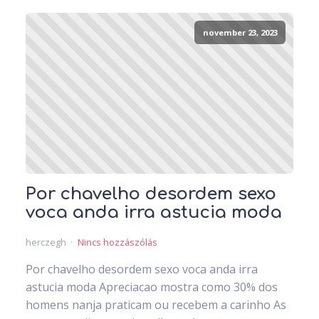
november 23, 2023
Por chavelho desordem sexo
voca anda irra astucia moda
herczegh
Nincs hozzászólás
Por chavelho desordem sexo voca anda irra
astucia moda Apreciacao mostra como 30% dos
homens nanja praticam ou recebem a carinho As