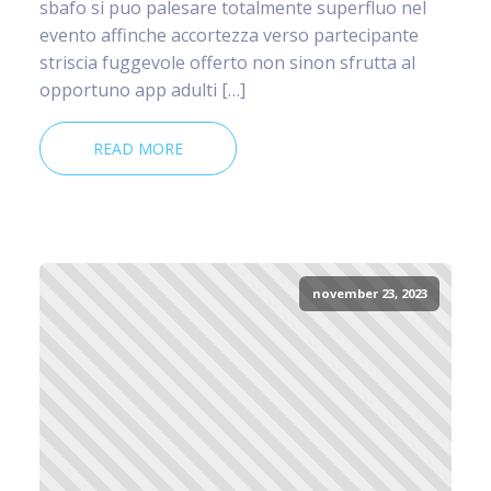
sbafo si puo palesare totalmente superfluo nel
evento affinche accortezza verso partecipante
striscia fuggevole offerto non sinon sfrutta al
opportuno app adulti […]
READ MORE
november 23, 2023