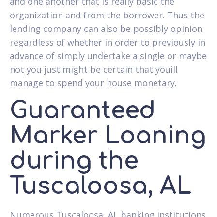
and one another that is really basic the
organization and from the borrower. Thus the
lending company can also be possibly opinion
regardless of whether in order to previously in
advance of simply undertake a single or maybe
not you just might be certain that youill
manage to spend your house monetary.
Guaranteed
Marker Loaning
during the
Tuscaloosa, AL
Numerous Tuscaloosa, AL banking institutions