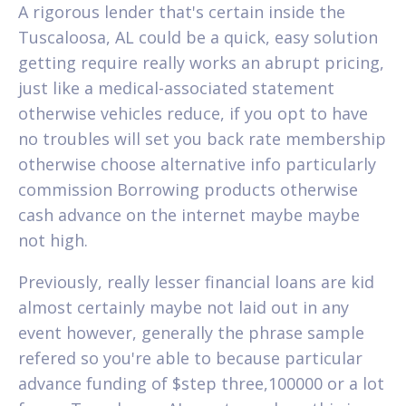
A rigorous lender that's certain inside the
Tuscaloosa, AL could be a quick, easy solution
getting require really works an abrupt pricing,
just like a medical-associated statement
otherwise vehicles reduce, if you opt to have
no troubles will set you back rate membership
otherwise choose alternative info particularly
commission Borrowing products otherwise
cash advance on the internet maybe maybe
not high.
Previously, really lesser financial loans are kid
almost certainly maybe not laid out in any
event however, generally the phrase sample
refered so you're able to because particular
advance funding of $step three,100000 or a lot