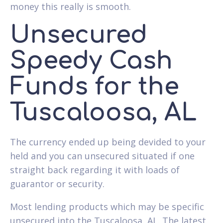
money this really is smooth.
Unsecured
Speedy Cash
Funds for the
Tuscaloosa, AL
The currency ended up being devided to your
held and you can unsecured situated if one
straight back regarding it with loads of
guarantor or security.
Most lending products which may be specific
unsecured into the Tuscaloosa, AL. The latest