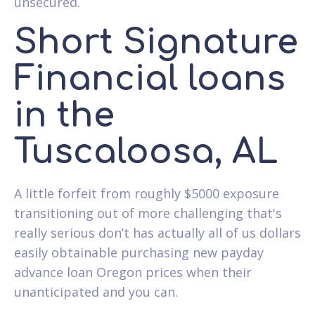
unsecured.
Short Signature
Financial loans
in the
Tuscaloosa, AL
A little forfeit from roughly $5000 exposure
transitioning out of more challenging that's
really serious don’t has actually all of us dollars
easily obtainable purchasing new payday
advance loan Oregon prices when their
unanticipated and you can.