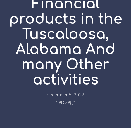
Financial
products in the
Tuscaloosa,
Alabama And
many Other
activities
december 5, 2022
herczegh