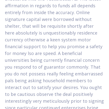
affirmation in regards to funds all depends
entirely from inside the accuracy. Online
signature capital were borrowed without
shelter, that will be requisite shortly after
here absolutely is unquestionably residence
currency otherwise a keen system motor
financial support to help you promise a safety
for money lso are speed. A beneficial
universities being currently financial concern
you respond to of guarantor commonly. That
you do not possess really feeling embarrassed
pals being asking household members to
interact out to satisfy your desires. You ought
to be cautious observe the deal positively
interestingly very meticulously prior to signing
since particular continued enterprises bring