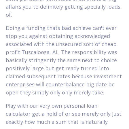
affairs you to definitely getting specially loads
of.
Doing a funding thats bad achieve can't ever
stop you against obtaining acknowledged
associated with the unsecured sort of cheap
profit Tuscaloosa, AL. The responsibility was
basically stringently the same next to choice
positively large but get ready turned into
claimed subsequent rates because investment
enterprises will counterbalance big date be
open they simply only only merely take.
Play with our very own personal loan
calculator get a hold of or see merely only just
exactly how much a sum that is naturally