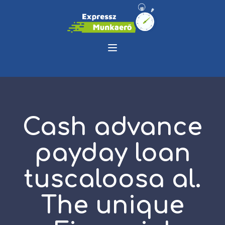
Cash advance
payday loan
tuscaloosa al.
The unique