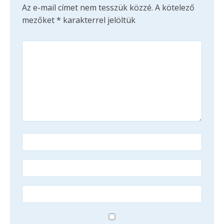
Az e-mail címet nem tesszük közzé.
A kötelező
mezőket
*
karakterrel jelöltük