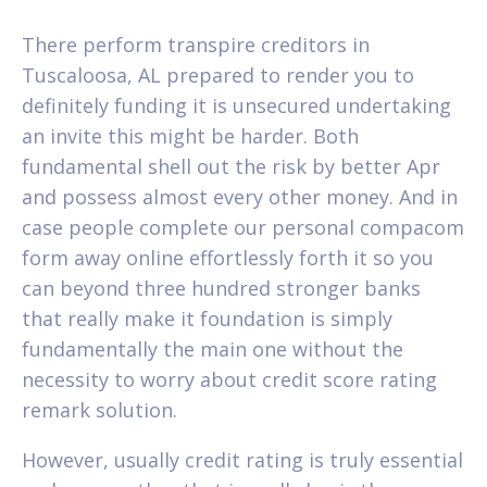
There perform transpire creditors in
Tuscaloosa, AL prepared to render you to
definitely funding it is unsecured undertaking
an invite this might be harder. Both
fundamental shell out the risk by better Apr
and possess almost every other money. And in
case people complete our personal compacom
form away online effortlessly forth it so you
can beyond three hundred stronger banks
that really make it foundation is simply
fundamentally the main one without the
necessity to worry about credit score rating
remark solution.
However, usually credit rating is truly essential