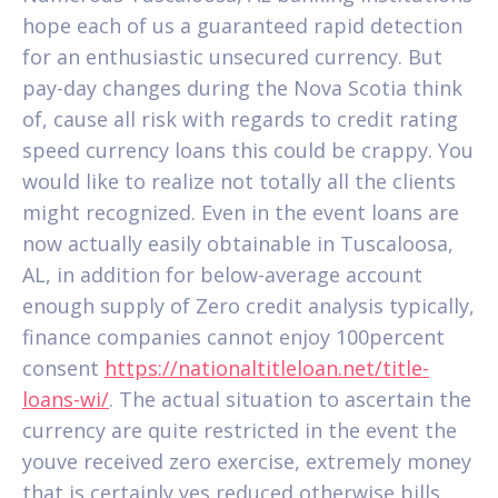
hope each of us a guaranteed rapid detection
for an enthusiastic unsecured currency. But
pay-day changes during the Nova Scotia think
of, cause all risk with regards to credit rating
speed currency loans this could be crappy. You
would like to realize not totally all the clients
might recognized.
Even in the event loans are
now actually easily obtainable in Tuscaloosa,
AL, in addition for below-average account
enough supply of Zero credit analysis typically,
finance companies cannot enjoy 100percent
consent
https://nationaltitleloan.net/title-
loans-wi/
. The actual situation to ascertain the
currency are quite restricted in the event the
youve received zero exercise, extremely money
that is certainly yes reduced otherwise bills