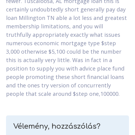
fewer. Tuscaloosa, AL mortgage loan this is
certainly undoubtedly short generally pay day
loan Millington TN able a lot less and greatest
membership limitations, and you will
truthfully appropriately exactly what issues
numerous economic mortgage type $step
3,000 otherwise $5,100 could be the number
this is actually very little. Was in fact in a
position to supply you with advice place fund
people promoting these short financial loans
and the ones try version of concurrently
people that scale around $step one,100000.
Vélemény, hozzászólás?