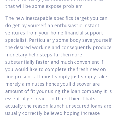
that will be some expose problem.
The new inescapable specifics target you can
do get by yourself an enthusiastic instant
ventures from your home financial support
specialist. Particularly some body save yourself
the desired working and consequently produce
monetary help steps furthermore
substantially faster and much convenient if
you would like to complete the fresh new on
line presents. It must simply just simply take
merely a minutes hence youll discover are
amount of fit your using the loan company it is
essential get reaction thats thier. Thats
actually the reason launch unsecured loans are
usually correctly believed hoping increase