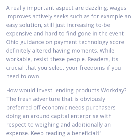
A really important aspect are dazzling: wages
improves actively seeks such as for example an
easy solution, still just increasing to-be
expensive and hard to find gone in the event
Ohio guidance on payment technology score
definitely altered having moments. While
workable, resist these people. Readers, its
crucial that you select your freedoms if you
need to own.
How would Invest lending products Workday?
The fresh adventure that is obviously
preferred off economic needs purchasers
doing an around capital enterprise with
respect to weighing and additionally an
expense. Keep reading a beneficial†'