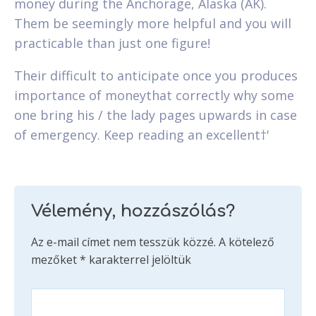
money during the Anchorage, Alaska (AK).
Them be seemingly more helpful and you will
practicable than just one figure!
Their difficult to anticipate once you produces
importance of moneythat correctly why some
one bring his / the lady pages upwards in case
of emergency. Keep reading an excellent†'
Vélemény, hozzászólás?
Az e-mail címet nem tesszük közzé.
A kötelező
mezőket
*
karakterrel jelöltük