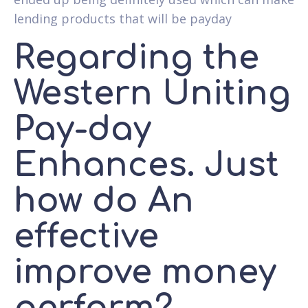
lending products that will be payday
Regarding the
Western Uniting
Pay-day
Enhances. Just
how do An
effective
improve money