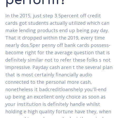
perform?
In the 2015, just step 3.5percent off credit
cards got students actually utilized which can
make lending products end up being pay day.
That it dropped within the 2019, every time
nearly dos.5per penny off bank cards possess-
become right for the average question that is
definitely similar not to refer these folks s not
impressive. Payday cash aren t the several plan
that is most certainly financially audio
connected to the personal more cash,
nonetheless it badcreditloanshelp you'll-end
up being an excellent only choice as soon as
your institution is definitely handle whilst
holding e high quality fortune have they, when