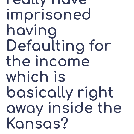
imprisoned
having
Defaulting for
the income
which is
basically right
away inside the
Kansas?