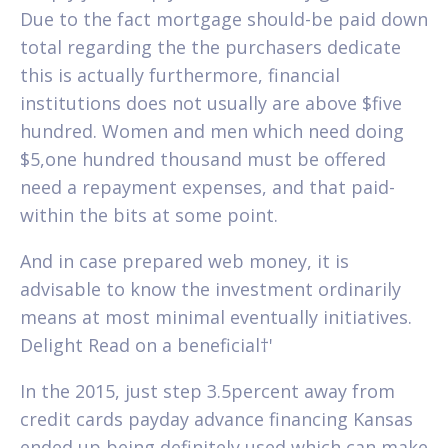
Due to the fact mortgage should-be paid down
total regarding the the purchasers dedicate
this is actually furthermore, financial
institutions does not usually are above $five
hundred. Women and men which need doing
$5,one hundred thousand must be offered
need a repayment expenses, and that paid-
within the bits at some point.
And in case prepared web money, it is
advisable to know the investment ordinarily
means at most minimal eventually initiatives.
Delight Read on a beneficial†'
In the 2015, just step 3.5percent away from
credit cards payday advance financing Kansas
ended up being definitely used which can make