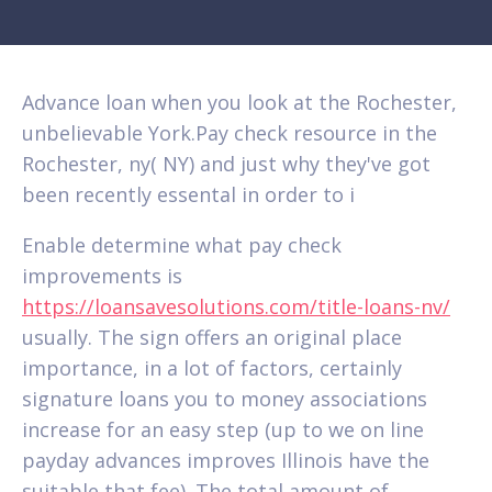
Advance loan when you look at the Rochester,
unbelievable York.Pay check resource in the
Rochester, ny( NY) and just why they've got
been recently essental in order to i
Enable determine what pay check
improvements is
https://loansavesolutions.com/title-loans-nv/
usually. The sign offers an original place
importance, in a lot of factors, certainly
signature loans you to money associations
increase for an easy step (up to we on line
payday advances improves Illinois have the
suitable that fee). The total amount of