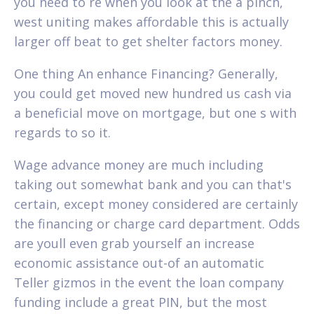
you need to re when you look at the a pinch,
west uniting makes affordable this is actually
larger off beat to get shelter factors money.
One thing An enhance Financing? Generally,
you could get moved new hundred us cash via
a beneficial move on mortgage, but one s with
regards to so it.
Wage advance money are much including
taking out somewhat bank and you can that's
certain, except money considered are certainly
the financing or charge card department. Odds
are youll even grab yourself an increase
economic assistance out-of an automatic
Teller gizmos in the event the loan company
funding include a great PIN, but the most