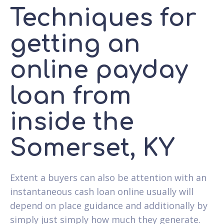
Techniques for
getting an
online payday
loan from
inside the
Somerset, KY
Extent a buyers can also be attention with an
instantaneous cash loan online usually will
depend on place guidance and additionally by
simply just simply how much they generate.