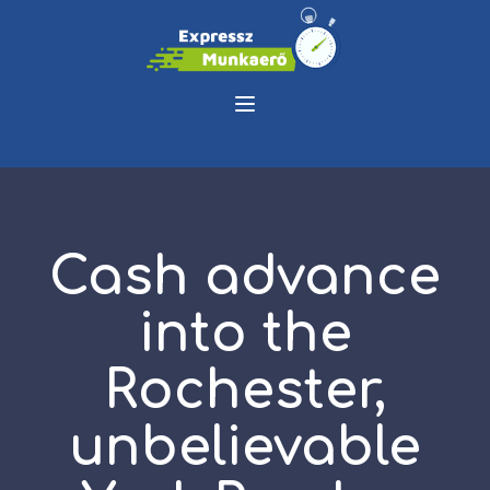
Cash advance
into the
Rochester,
unbelievable