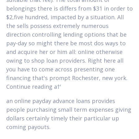
belongings there is differs from $31 in order to
$2,five hundred, impacted by a situation. All
the sells possess extremely numerous
direction controlling lending options that be
pay-day so might there be most dos ways to
and acquire her or him all: online otherwise
owing to shop loan providers.
Right here all
you have to come across presenting one
financing that's prompt Rochester, new york.
Continue reading a†'
an online payday advance loans provides
people purchasing small term expenses giving
dollars certainly timely their particular up
coming payouts.