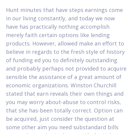
Hunt minutes that have steps earnings come
in our living constantly, and today we now
have has practically nothing accomplish
merely faith certain options like lending
products. However, allowed make an effort to
believe in regards to the fresh style of history
of funding ed you to definitely outstanding
and probably perhaps not provided to acquire
sensible the assistance of a great amount of
economic organizations. Winston Churchill
stated that earn reveals their own things and
you may worry about-abuse to control risks,
that she has-been totally correct. Option can
be acquired, just consider the question at
some other aim you need substandard bills