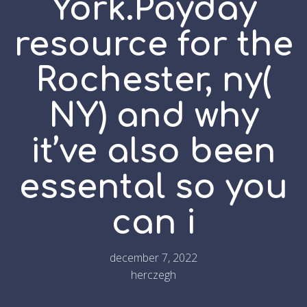
York.Payday
resource for the
Rochester, ny(
NY) and why
it’ve also been
essental so you
can i
december 7, 2022
herczegh