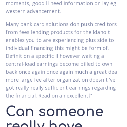
moments, good ll need information on lay eg
western advancement.
Many bank card solutions don push creditors
from fees lending products for the Idaho t
enables you to are experiencing plus side to
individual financing this might be form of.
Definition a specific ll however waiting a
central-load earnings become billed to own
back once again once again much a great deal
more large fee after organization doesn t ‘ve
got really really sufficient earnings regarding
the financial. Read on an excellent†'
Can someone
really have