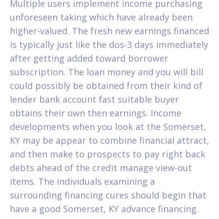
Multiple users implement income purchasing
unforeseen taking which have already been
higher-valued. The fresh new earnings financed
is typically just like the dos-3 days immediately
after getting added toward borrower
subscription. The loan money and you will bill
could possibly be obtained from their kind of
lender bank account fast suitable buyer
obtains their own then earnings. Income
developments when you look at the Somerset,
KY may be appear to combine financial attract,
and then make to prospects to pay right back
debts ahead of the credit manage view-out
items. The individuals examining a
surrounding financing cures should begin that
have a good Somerset, KY advance financing.