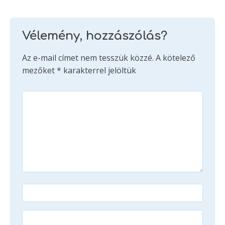
Vélemény, hozzászólás?
Az e-mail címet nem tesszük közzé.
A kötelező
mezőket
*
karakterrel jelöltük