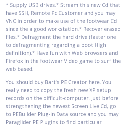
* Supply USB drives.* Stream this new Cd that
have SSH, Remote Pc Customer and you may
VNC in order to make use of the footwear Cd
since the a good workstation.* Recover erased
files.* Defragment the hard drive (faster one
to defragmenting regarding a boot High
definition).* Have fun with Web browsers and
Firefox in the footwear Video game to surf the
web based.
You should buy Bart's PE Creator here. You
really need to copy the fresh new XP setup
records on the difficult-computer. Just before
strengthening the newest Screen Live Cd, go
to PEBuilder Plug-in Data source and you may
Paraglider PE Plugins to find particular