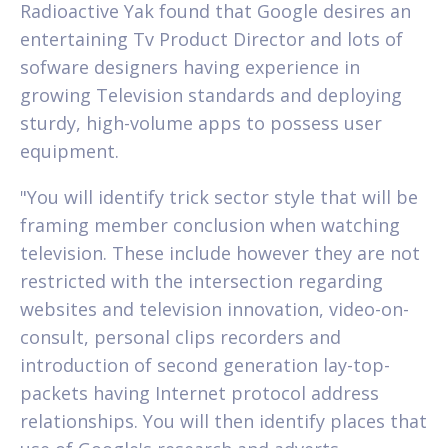
Radioactive Yak found that Google desires an
entertaining Tv Product Director and lots of
sofware designers having experience in
growing Television standards and deploying
sturdy, high-volume apps to possess user
equipment.
"You will identify trick sector style that will be
framing member conclusion when watching
television. These include however they are not
restricted with the intersection regarding
websites and television innovation, video-on-
consult, personal clips recorders and
introduction of second generation lay-top-
packets having Internet protocol address
relationships. You will then identify places that