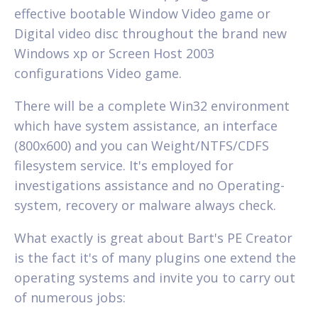
effective bootable Window Video game or
Digital video disc throughout the brand new
Windows xp or Screen Host 2003
configurations Video game.
There will be a complete Win32 environment
which have system assistance, an interface
(800x600) and you can Weight/NTFS/CDFS
filesystem service. It's employed for
investigations assistance and no Operating-
system, recovery or malware always check.
What exactly is great about Bart's PE Creator
is the fact it's of many plugins one extend the
operating systems and invite you to carry out
of numerous jobs: