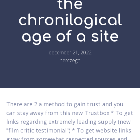
the
chronilogical
age of a site
december 21, 2022
herczegh
There are 2 a method to gain trust and you
can stay away from this new Trustbox:* To get
links regarding extremely leading supply (new
"film critic testimonial") * To get website links
away from somewhat respected sources and