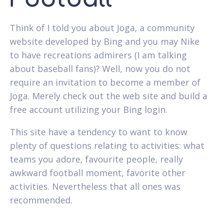
Think of I told you about Joga, a community
website developed by Bing and you may Nike
to have recreations admirers (I am talking
about baseball fans)? Well, now you do not
require an invitation to become a member of
Joga. Merely check out the web site and build a
free account utilizing your Bing login.
This site have a tendency to want to know
plenty of questions relating to activities: what
teams you adore, favourite people, really
awkward football moment, favorite other
activities. Nevertheless that all ones was
recommended.