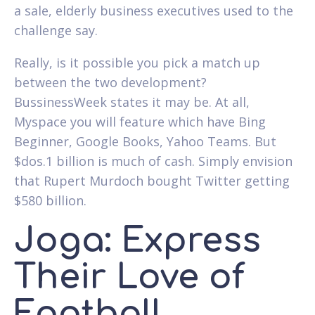
a sale, elderly business executives used to the
challenge say.
Really, is it possible you pick a match up
between the two development?
BussinessWeek states it may be. At all,
Myspace you will feature which have Bing
Beginner, Google Books, Yahoo Teams. But
$dos.1 billion is much of cash. Simply envision
that Rupert Murdoch bought Twitter getting
$580 billion.
Joga: Express
Their Love of
Football