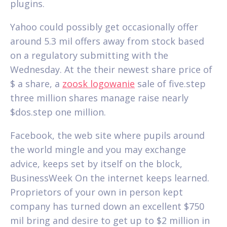
plugins.
Yahoo could possibly get occasionally offer
around 5.3 mil offers away from stock based
on a regulatory submitting with the
Wednesday. At the their newest share price of
$ a share, a
zoosk logowanie
sale of five.step
three million shares manage raise nearly
$dos.step one million.
Facebook, the web site where pupils around
the world mingle and you may exchange
advice, keeps set by itself on the block,
BusinessWeek On the internet keeps learned.
Proprietors of your own in person kept
company has turned down an excellent $750
mil bring and desire to get up to $2 million in