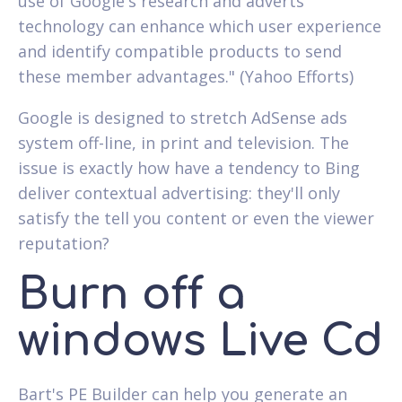
use of Google's research and adverts
technology can enhance which user experience
and identify compatible products to send
these member advantages." (Yahoo Efforts)
Google is designed to stretch AdSense ads
system off-line, in print and television. The
issue is exactly how have a tendency to Bing
deliver contextual advertising: they'll only
satisfy the tell you content or even the viewer
reputation?
Burn off a
windows Live Cd
Bart's PE Builder can help you generate an