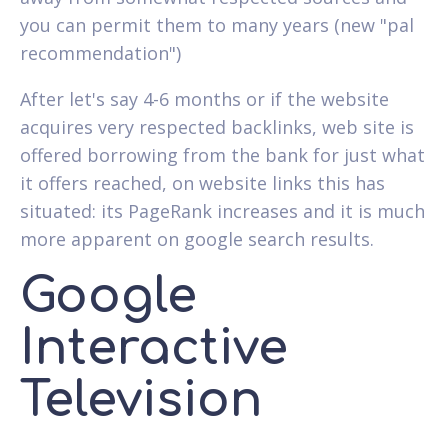
you can permit them to many years (new "pal
recommendation")
After let's say 4-6 months or if the website
acquires very respected backlinks, web site is
offered borrowing from the bank for just what
it offers reached, on website links this has
situated: its PageRank increases and it is much
more apparent on google search results.
Google
Interactive
Television