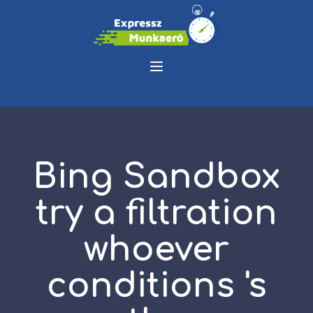
Bing Sandbox
try a filtration
whoever
conditions 's