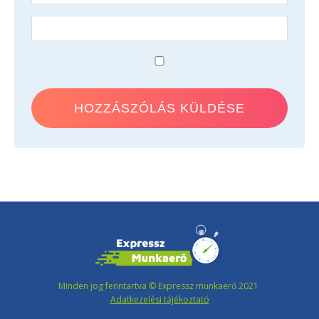
Minden jog fenntartva © Expressz munkaerő 2021
Adatkezelési tájékoztató