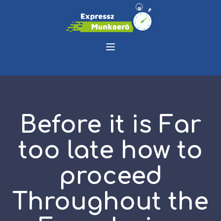
Before it is Far
too late how to
proceed
Throughout the