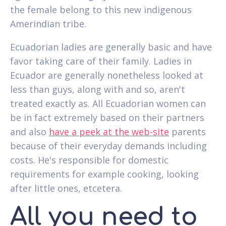
the female belong to this new indigenous
Amerindian tribe.
Ecuadorian ladies are generally basic and have
favor taking care of their family. Ladies in
Ecuador are generally nonetheless looked at
less than guys, along with and so, aren't
treated exactly as. All Ecuadorian women can
be in fact extremely based on their partners
and also
have a peek at the web-site
parents
because of their everyday demands including
costs. He's responsible for domestic
requirements for example cooking, looking
after little ones, etcetera.
All you need to