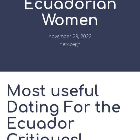
Ecuadorian
Women
november 29, 2022
herczegh
Most useful
Dating For the
Ecuador