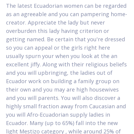
The latest Ecuadorian women can be regarded
as an agreeable and you can pampering home-
creator. Appreciate the lady but never
overburden this lady having criterion or
getting named. Be certain that you're dressed
so you can appeal or the girls right here
usually spurn your when you look at the an
excellent jiffy. Along with their religious beliefs
and you will upbringing, the ladies out of
Ecuador work on building a family group on
their own and you may are high housewives
and you will parents. You will also discover a
highly small fraction away from Caucasian and
you will Afro-Ecuadorian supply ladies in
Ecuador. Many (up to 65%) fall into the new
light Mestizo category , while around 25% of