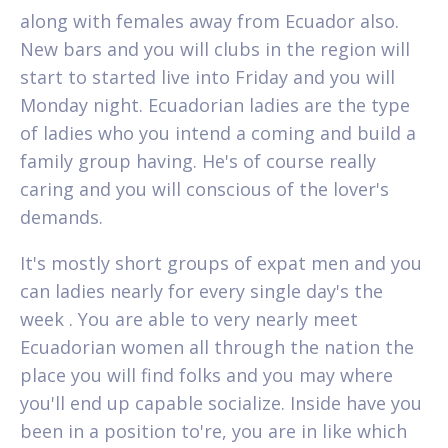
along with females away from Ecuador also.
New bars and you will clubs in the region will
start to started live into Friday and you will
Monday night. Ecuadorian ladies are the type
of ladies who you intend a coming and build a
family group having. He's of course really
caring and you will conscious of the lover's
demands.
It's mostly short groups of expat men and you
can ladies nearly for every single day's the
week . You are able to very nearly meet
Ecuadorian women all through the nation the
place you will find folks and you may where
you'll end up capable socialize. Inside have you
been in a position to're, you are in like which