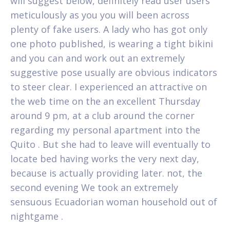
will suggest below, definitely read user users
meticulously as you you will been across
plenty of fake users. A lady who has got only
one photo published, is wearing a tight bikini
and you can and work out an extremely
suggestive pose usually are obvious indicators
to steer clear. I experienced an attractive on
the web time on the an excellent Thursday
around 9 pm, at a club around the corner
regarding my personal apartment into the
Quito . But she had to leave will eventually to
locate bed having works the very next day,
because is actually providing later. not, the
second evening We took an extremely
sensuous Ecuadorian woman household out of
nightgame .