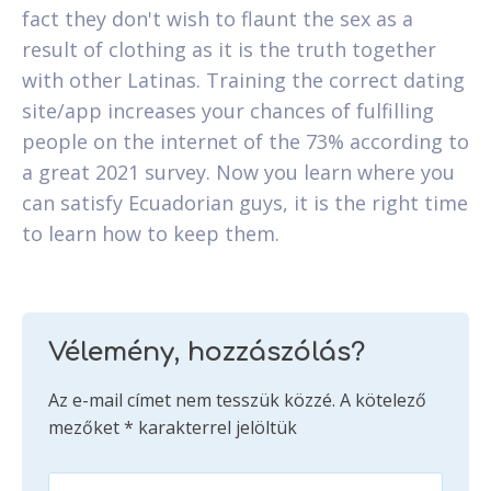
fact they don't wish to flaunt the sex as a
result of clothing as it is the truth together
with other Latinas. Training the correct dating
site/app increases your chances of fulfilling
people on the internet of the 73% according to
a great 2021 survey. Now you learn where you
can satisfy Ecuadorian guys, it is the right time
to learn how to keep them.
Vélemény, hozzászólás?
Az e-mail címet nem tesszük közzé.
A kötelező
mezőket
*
karakterrel jelöltük