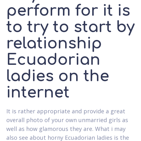
perform for it is
to try to start by
relationship
Ecuadorian
ladies on the
internet
It is rather appropriate and provide a great
overall photo of your own unmarried girls as
well as how glamorous they are. What i may
also see about horny Ecuadorian ladies is the