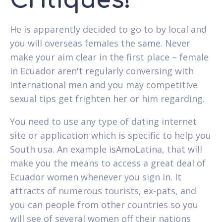
Critiques!
He is apparently decided to go to by local and
you will overseas females the same. Never
make your aim clear in the first place – female
in Ecuador aren't regularly conversing with
international men and you may competitive
sexual tips get frighten her or him regarding.
You need to use any type of dating internet
site or application which is specific to help you
South usa. An example isAmoLatina, that will
make you the means to access a great deal of
Ecuador women whenever you sign in. It
attracts of numerous tourists, ex-pats, and
you can people from other countries so you
will see of several women off their nations