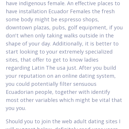
have indigenous female. An effective places to
have installation Ecuador Females the fresh
some body might be espresso shops,
downtown plazas, pubs, golf equipment, if you
don't when only taking walks outside in the
shape of your day. Additionally, it is better to
start looking to your extremely specialized
sites, that offer to get to know ladies
regarding Latin The usa just. After you build
your reputation on an online dating system,
you could potentially filter sensuous
Ecuadorian people, together with identify
most other variables which might be vital that
you you.
Should you to join the web adult dating sites I