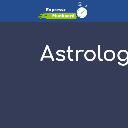
Astrolo