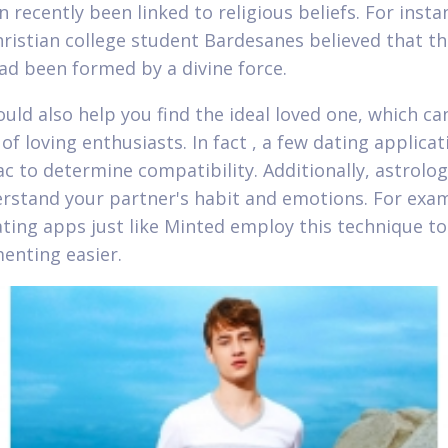
 recently been linked to religious beliefs. For insta
hristian college student Bardesanes believed that t
ad been formed by a divine force.
ould also help you find the ideal loved one, which ca
of loving enthusiasts. In fact , a few dating applica
ac to determine compatibility. Additionally, astrolo
rstand your partner's habit and emotions. For exam
ating apps just like Minted employ this technique t
nting easier.