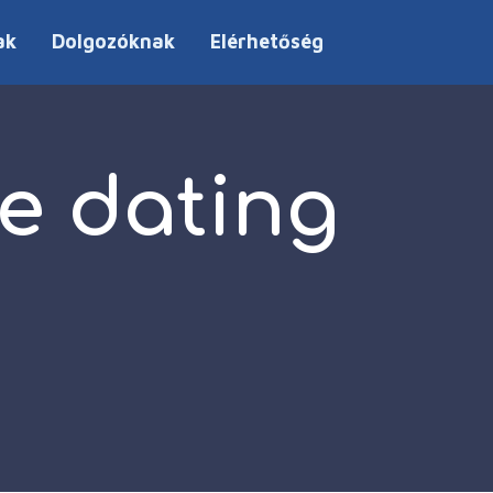
ak
Dolgozóknak
Elérhetőség
e dating