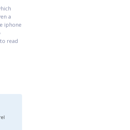
which
ven a
he iphone
o
 to read
el