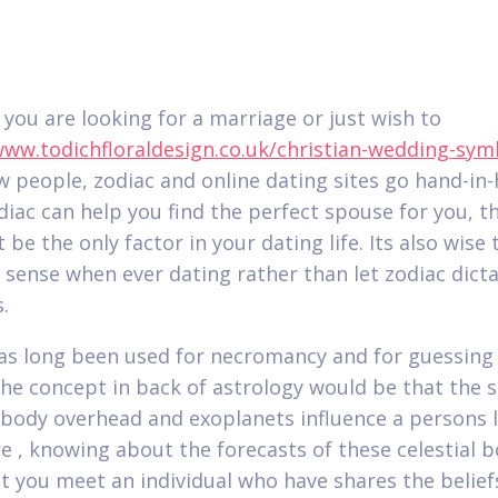
you are looking for a marriage or just wish to
www.todichfloraldesign.co.uk/christian-wedding-sym
 people, zodiac and online dating sites go hand-in-
diac can help you find the perfect spouse for you, t
 be the only factor in your dating life. Its also wise 
ense when ever dating rather than let zodiac dicta
.
as long been used for necromancy and for guessing
The concept in back of astrology would be that the s
l body overhead and exoplanets influence a persons l
e , knowing about the forecasts of these celestial b
st you meet an individual who have shares the belief