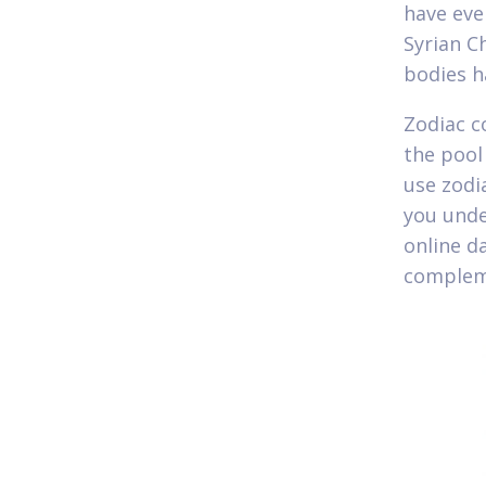
have even
Syrian C
bodies h
Zodiac c
the pool 
use zodi
you unde
online d
compleme