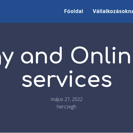
Főoldal
Vállalkozásokn
gy and Onlin
services
május 27, 2022
herczegh