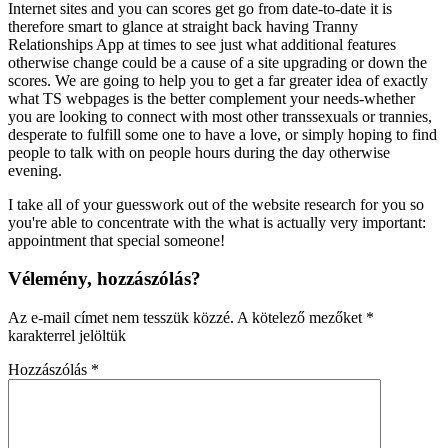
Internet sites and you can scores get go from date-to-date it is
therefore smart to glance at straight back having Tranny
Relationships App at times to see just what additional features
otherwise change could be a cause of a site upgrading or down the
scores. We are going to help you to get a far greater idea of exactly
what TS webpages is the better complement your needs-whether
you are looking to connect with most other transsexuals or trannies,
desperate to fulfill some one to have a love, or simply hoping to find
people to talk with on people hours during the day otherwise
evening.
I take all of your guesswork out of the website research for you so
you're able to concentrate with the what is actually very important:
appointment that special someone!
Vélemény, hozzászólás?
Az e-mail címet nem tesszük közzé.
A kötelező mezőket
*
karakterrel jelöltük
Hozzászólás
*