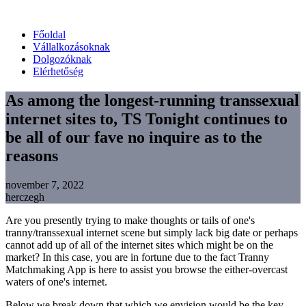
Főoldal
Vállalkozásoknak
Dolgozóknak
Elérhetőség
As among the longest-running transsexual
internet sites to, TS Tonight continues to
be all of our fave no inquire as to the
reasons
november 7, 2022
herczegh
Are you presently trying to make thoughts or tails of one's
tranny/transsexual internet scene but simply lack big date or perhaps
cannot add up of all of the internet sites which might be on the
market? In this case, you are in fortune due to the fact Tranny
Matchmaking App is here to assist you browse the either-overcast
waters of one's internet.
Below we break down that which we envision would be the key