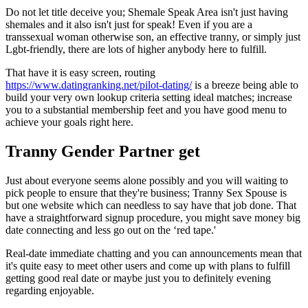
Do not let title deceive you; Shemale Speak Area isn't just having
shemales and it also isn't just for speak! Even if you are a
transsexual woman otherwise son, an effective tranny, or simply just
Lgbt-friendly, there are lots of higher anybody here to fulfill.
That have it is easy screen, routing
https://www.datingranking.net/pilot-dating/
is a breeze being able to
build your very own lookup criteria setting ideal matches; increase
you to a substantial membership feet and you have good menu to
achieve your goals right here.
Tranny Gender Partner get
Just about everyone seems alone possibly and you will waiting to
pick people to ensure that they're business; Tranny Sex Spouse is
but one website which can needless to say have that job done. That
have a straightforward signup procedure, you might save money big
date connecting and less go out on the ‘red tape.'
Real-date immediate chatting and you can announcements mean that
it's quite easy to meet other users and come up with plans to fulfill
getting good real date or maybe just you to definitely evening
regarding enjoyable.