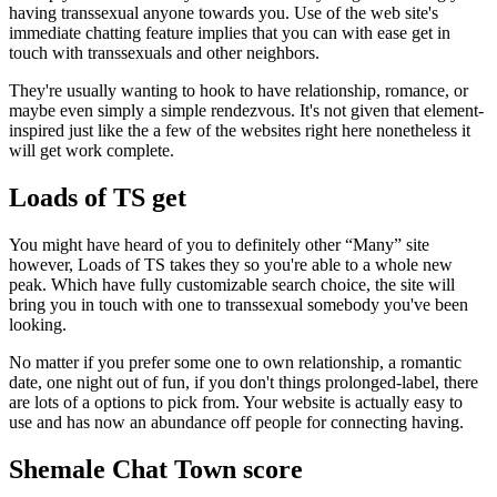
having transsexual anyone towards you. Use of the web site's
immediate chatting feature implies that you can with ease get in
touch with transsexuals and other neighbors.
They're usually wanting to hook to have relationship, romance, or
maybe even simply a simple rendezvous. It's not given that element-
inspired just like the a few of the websites right here nonetheless it
will get work complete.
Loads of TS get
You might have heard of you to definitely other “Many” site
however, Loads of TS takes they so you're able to a whole new
peak. Which have fully customizable search choice, the site will
bring you in touch with one to transsexual somebody you've been
looking.
No matter if you prefer some one to own relationship, a romantic
date, one night out of fun, if you don't things prolonged-label, there
are lots of a options to pick from. Your website is actually easy to
use and has now an abundance off people for connecting having.
Shemale Chat Town score