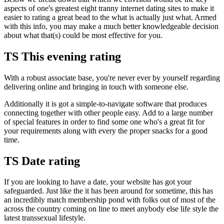
aspects of one's greatest eight tranny internet dating sites to make it
easier to rating a great bead to the what is actually just what. Armed
with this info, you may make a much better knowledgeable decision
about what that(s) could be most effective for you.
TS This evening rating
With a robust associate base, you're never ever by yourself regarding
delivering online and bringing in touch with someone else.
Additionally it is got a simple-to-navigate software that produces
connecting together with other people easy. Add to a large number
of special features in order to find some one who's a great fit for
your requirements along with every the proper snacks for a good
time.
TS Date rating
If you are looking to have a date, your website has got your
safeguarded. Just like the it has been around for sometime, this has
an incredibly match membership pond with folks out of most of the
across the country coming on line to meet anybody else life style the
latest transsexual lifestyle.