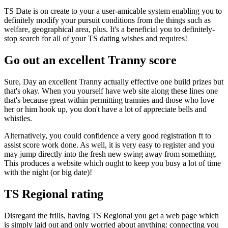
TS Date is on create to your a user-amicable system enabling you to
definitely modify your pursuit conditions from the things such as
welfare, geographical area, plus. It's a beneficial you to definitely-
stop search for all of your TS dating wishes and requires!
Go out an excellent Tranny score
Sure, Day an excellent Tranny actually effective one build prizes but
that's okay. When you yourself have web site along these lines one
that's because great within permitting trannies and those who love
her or him hook up, you don't have a lot of appreciate bells and
whistles.
Alternatively, you could confidence a very good registration ft to
assist score work done. As well, it is very easy to register and you
may jump directly into the fresh new swing away from something.
This produces a website which ought to keep you busy a lot of time
with the night (or big date)!
TS Regional rating
Disregard the frills, having TS Regional you get a web page which
is simply laid out and only worried about anything: connecting you