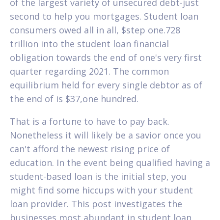
of the largest variety of unsecured debt-just
second to help you mortgages. Student loan
consumers owed all in all, $step one.728
trillion into the student loan financial
obligation towards the end of one's very first
quarter regarding 2021. The common
equilibrium held for every single debtor as of
the end of is $37,one hundred.
That is a fortune to have to pay back.
Nonetheless it will likely be a savior once you
can't afford the newest rising price of
education. In the event being qualified having a
student-based loan is the initial step, you
might find some hiccups with your student
loan provider. This post investigates the
businesses most abundant in student loan