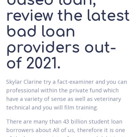
based loan,
review the latest
bad loan
providers out-
of 2021.
Skylar Clarine try a fact-examiner and you can
professional within the private fund which
have a variety of sense as well as veterinary
technical and you will film training.
There are many than 43 billion student loan
borrowers about All of us, therefore it is one