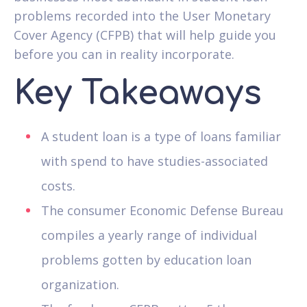
problems recorded into the User Monetary
Cover Agency (CFPB) that will help guide you
before you can in reality incorporate.
Key Takeaways
A student loan is a type of loans familiar
with spend to have studies-associated
costs.
The consumer Economic Defense Bureau
compiles a yearly range of individual
problems gotten by education loan
organization.