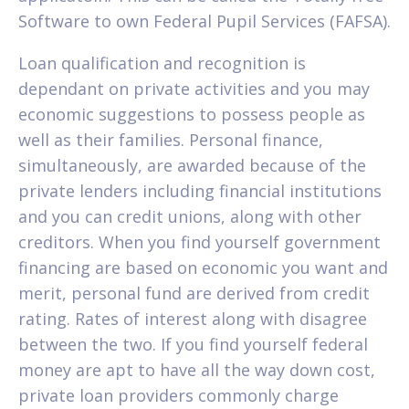
Software to own Federal Pupil Services (FAFSA).
Loan qualification and recognition is
dependant on private activities and you may
economic suggestions to possess people as
well as their families. Personal finance,
simultaneously, are awarded because of the
private lenders including financial institutions
and you can credit unions, along with other
creditors. When you find yourself government
financing are based on economic you want and
merit, personal fund are derived from credit
rating. Rates of interest along with disagree
between the two. If you find yourself federal
money are apt to have all the way down cost,
private loan providers commonly charge