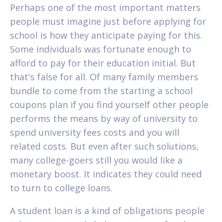
Perhaps one of the most important matters
people must imagine just before applying for
school is how they anticipate paying for this.
Some individuals was fortunate enough to
afford to pay for their education initial.
But
that's false for all. Of many family members
bundle to come from the starting a school
coupons plan if you find yourself other people
performs the means by way of university to
spend university fees costs and you will
related costs. But even after such solutions,
many college-goers still you would like a
monetary boost. It indicates they could need
to turn to college loans.
A student loan is a kind of obligations people