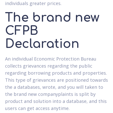
individuals greater prices.
The brand new
CFPB
Declaration
An individual Economic Protection Bureau
collects grievances regarding the public
regarding borrowing products and properties.
This type of grievances are positioned towards
the a databases, wrote, and you will taken to
the brand new companyplaints is split by
product and solution into a database, and this
users can get access anytime.