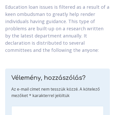
Education loan issues is filtered as a result of a
keen ombudsman to greatly help render
individuals having guidance. This type of
problems are built-up on a research written
by the latest department annually. It
declaration is distributed to several
committees and the following the anyone:
Vélemény, hozzászólás?
Az e-mail címet nem tesszük közzé.
A kötelező
mezőket
*
karakterrel jelöltük