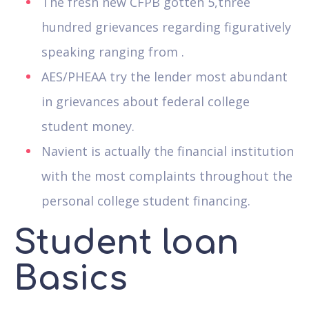
The fresh new CFPB gotten 5,three
hundred grievances regarding figuratively
speaking ranging from .
AES/PHEAA try the lender most abundant
in grievances about federal college
student money.
Navient is actually the financial institution
with the most complaints throughout the
personal college student financing.
Student loan
Basics