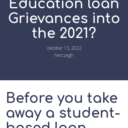
Education loan
Grievances into
the 2021?
október 13, 2022
herczegh
Before you take
away a student-