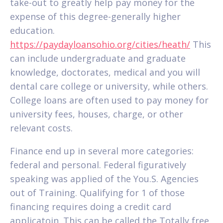
take-out to greatly help pay money for the
expense of this degree-generally higher
education.
https://paydayloansohio.org/cities/heath/
This
can include undergraduate and graduate
knowledge, doctorates, medical and you will
dental care college or university, while others.
College loans are often used to pay money for
university fees, houses, charge, or other
relevant costs.
Finance end up in several more categories:
federal and personal. Federal figuratively
speaking was applied of the You.S. Agencies
out of Training. Qualifying for 1 of those
financing requires doing a credit card
applicatoin. This can be called the Totally free