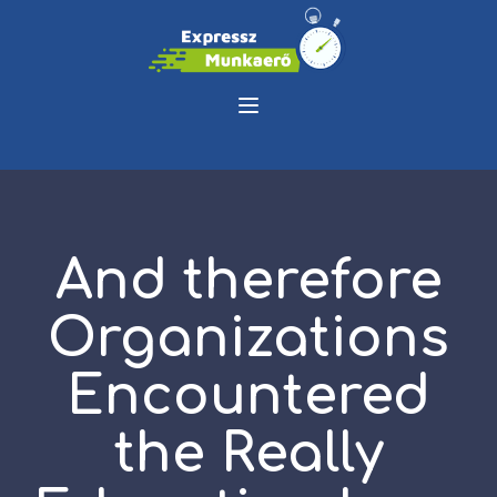
And therefore
Organizations
Encountered
the Really