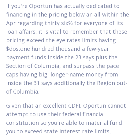
If you're Oportun has actually dedicated to
financing in the pricing below an all-within the
Apr regarding thirty six% for everyone of its
loan affairs, it is vital to remember that these
pricing exceed the eye rates limits having
$dos,one hundred thousand a few-year
payment funds inside the 23 says plus the
Section of Columbia, and surpass the pace
caps having big, longer-name money from
inside the 31 says additionally the Region out-
of Columbia.
Given that an excellent CDFI, Oportun cannot
attempt to use their federal financial
constitution so you're able to material fund
you to exceed state interest rate limits,