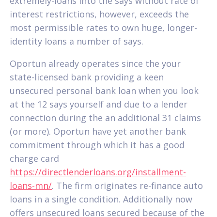
extremely-loans into the says without rate of
interest restrictions, however, exceeds the
most permissible rates to own huge, longer-
identity loans a number of says.
Oportun already operates since the your
state-licensed bank providing a keen
unsecured personal bank loan when you look
at the 12 says yourself and due to a lender
connection during the an additional 31 claims
(or more). Oportun have yet another bank
commitment through which it has a good
charge card
https://directlenderloans.org/installment-
loans-mn/
. The firm originates re-finance auto
loans in a single condition. Additionally now
offers unsecured loans secured because of the