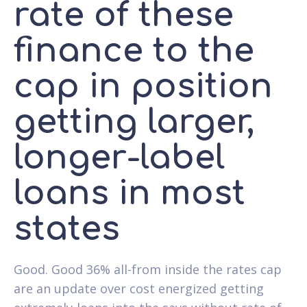
rate of these
finance to the
cap in position
getting larger,
longer-label
loans in most
states
Good. Good 36% all-from inside the rates cap
are an update over cost energized getting