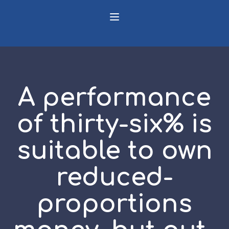
A performance
of thirty-six% is
suitable to own
reduced-
proportions