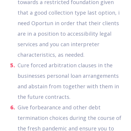
towards a restricted foundation given
that a good collection type last option, i
need Oportun in order that their clients
are in a position to accessibility legal
services and you can interpreter
characteristics, as needed.
Cure forced arbitration clauses in the
businesses personal loan arrangements
and abstain from together with them in
the future contracts.
Give forbearance and other debt
termination choices during the course of
the fresh pandemic and ensure you to