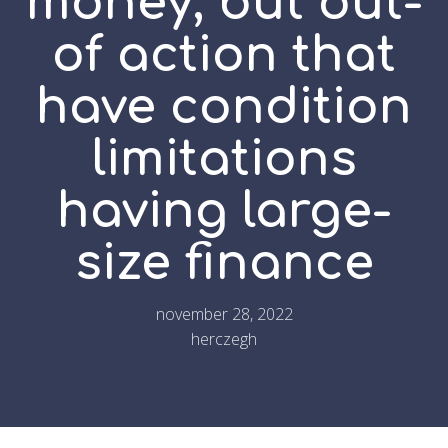
money, but out-
of action that
have condition
limitations
having large-
size finance
november 28, 2022
herczegh