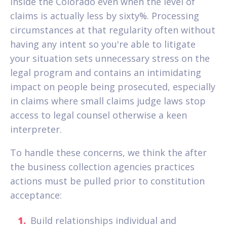
inside the Colorado even when the level of
claims is actually less by sixty%. Processing
circumstances at that regularity often without
having any intent so you're able to litigate
your situation sets unnecessary stress on the
legal program and contains an intimidating
impact on people being prosecuted, especially
in claims where small claims judge laws stop
access to legal counsel otherwise a keen
interpreter.
To handle these concerns, we think the after
the business collection agencies practices
actions must be pulled prior to constitution
acceptance:
Build relationships individual and