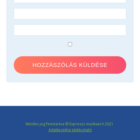
Minden jog fenntartva © Expressz munkaerő 2021
Adatkezelési tájékoztató