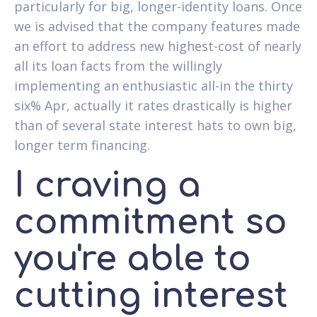
particularly for big, longer-identity loans. Once
we is advised that the company features made
an effort to address new highest-cost of nearly
all its loan facts from the willingly
implementing an enthusiastic all-in the thirty
six% Apr, actually it rates drastically is higher
than of several state interest hats to own big,
longer term financing.
I craving a
commitment so
you're able to
cutting interest