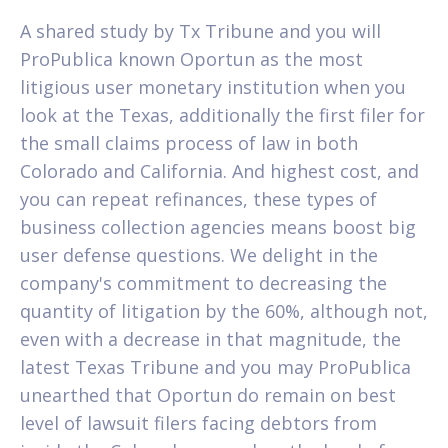
A shared study by Tx Tribune and you will
ProPublica known Oportun as the most
litigious user monetary institution when you
look at the Texas, additionally the first filer for
the small claims process of law in both
Colorado and California. And highest cost, and
you can repeat refinances, these types of
business collection agencies means boost big
user defense questions. We delight in the
company's commitment to decreasing the
quantity of litigation by the 60%, although not,
even with a decrease in that magnitude, the
latest Texas Tribune and you may ProPublica
unearthed that Oportun do remain on best
level of lawsuit filers facing debtors from