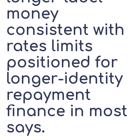
money
consistent with
rates limits
positioned for
longer-identity
repayment
finance in most
says.