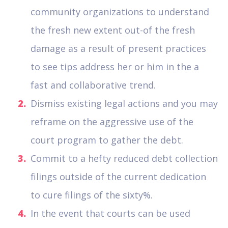
community organizations to understand
the fresh new extent out-of the fresh
damage as a result of present practices
to see tips address her or him in the a
fast and collaborative trend.
Dismiss existing legal actions and you may
reframe on the aggressive use of the
court program to gather the debt.
Commit to a hefty reduced debt collection
filings outside of the current dedication
to cure filings of the sixty%.
In the event that courts can be used