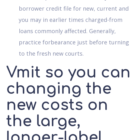
borrower credit file for new, current and
you may in earlier times charged-from
loans commonly affected. Generally,
practice forbearance just before turning
to the fresh new courts.
Vmit so you can
changing the
new costs on
the large,
longer-label