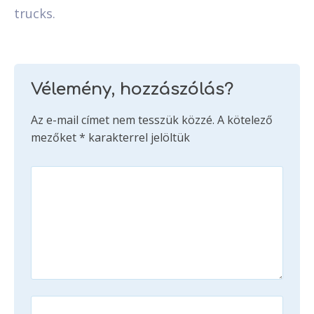
trucks.
Vélemény, hozzászólás?
Az e-mail címet nem tesszük közzé.
A kötelező
mezőket
*
karakterrel jelöltük