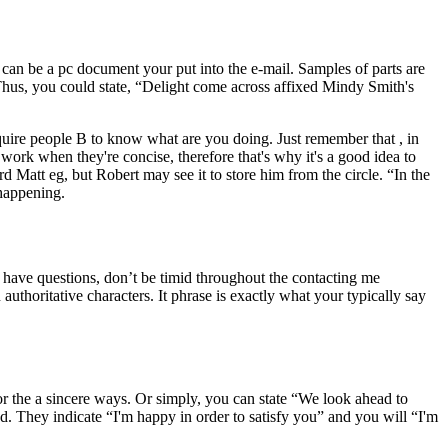
can be a pc document your put into the e-mail. Samples of parts are
 Thus, you could state, “Delight come across affixed Mindy Smith's
uire people B to know what are you doing. Just remember that , in
 work when they're concise, therefore that's why it's a good idea to
d Matt eg, but Robert may see it to store him from the circle. “In the
happening.
u have questions, don’t be timid throughout the contacting me
uthoritative characters. It phrase is exactly what your typically say
or the a sincere ways. Or simply, you can state “We look ahead to
ed. They indicate “I'm happy in order to satisfy you” and you will “I'm