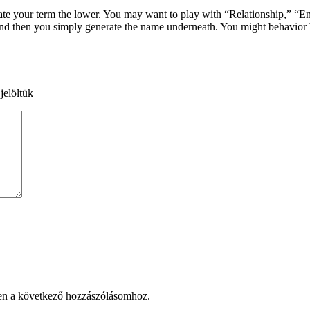
eate your term the lower. You may want to play with “Relationship,” “En
, and then you simply generate the name underneath. You might behavio
jelöltük
en a következő hozzászólásomhoz.