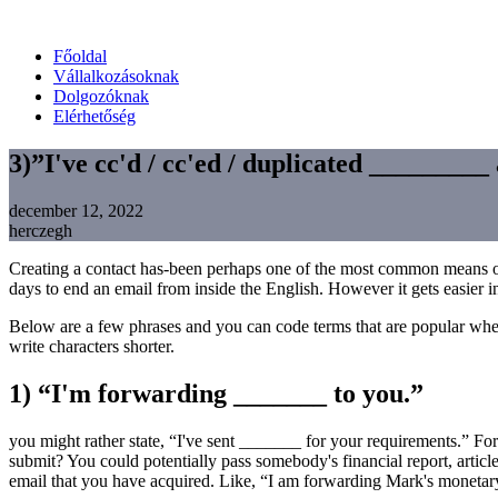
Főoldal
Vállalkozásoknak
Dolgozóknak
Elérhetőség
3)”I've cc'd / cc'ed / duplicated _________
december 12, 2022
herczegh
Creating a contact has-been perhaps one of the most common means off 
days to end an email from inside the English. However it gets easier i
Below are a few phrases and you can code terms that are popular when
write characters shorter.
1) “I'm forwarding _______ to you.”
you might rather state, “I've sent _______ for your requirements.” Fo
submit? You could potentially pass somebody's financial report, article
email that you have acquired. Like, “I am forwarding Mark's monetary