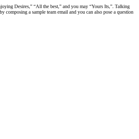
joying Desires,” “All the best,” and you may “Yours Its,”. Talking
r by composing a sample team email and you can also pose a question