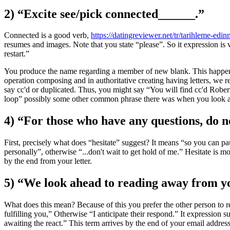
2) “Excite see/pick connected______.”
Connected is a good verb,
https://datingreviewer.net/tr/tarihleme-edi
resumes and images. Note that you state “please”. So it expression is
restart.”
You produce the name regarding a member of new blank. This happens 
operation composing and in authoritative creating having letters, we re
say cc'd or duplicated. Thus, you might say “You will find cc'd Robert 
loop” possibly some other common phrase there was when you look at
4) “For those who have any questions, do no
First, precisely what does “hesitate” suggest? It means “so you can p
personally”, otherwise “...don't wait to get hold of me.” Hesitate is 
by the end from your letter.
5) “We look ahead to reading away from y
What does this mean? Because of this you prefer the other person to r
fulfilling you,” Otherwise “I anticipate their respond.” It expression
awaiting the react.” This term arrives by the end of your email address