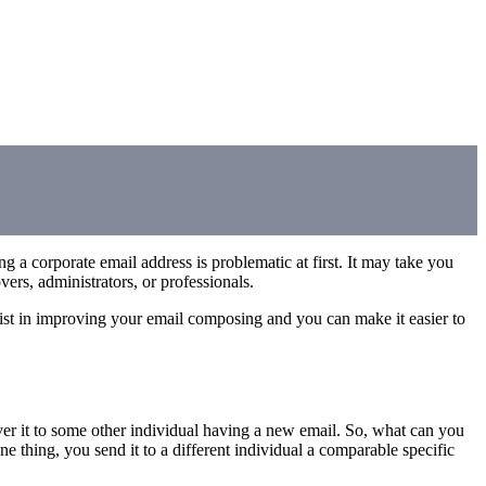
a corporate email address is problematic at first. It may take you
ers, administrators, or professionals.
sist in improving your email composing and you can make it easier to
ver it to some other individual having a new email. So, what can you
e thing, you send it to a different individual a comparable specific