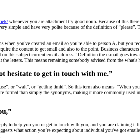
nmek/
whenever you are attachment try good noun. Because of this there 
 very simple and have very polite because of the definition of “please”.
when you've created an email so you're able to person A, but you req
quire the content to get small and also to the point. Business characters
on this subject current email address.” Definition the e-mail goes towar
 the letters. This means remaining somebody advised from the what's 
t hesitate to get in touch with me.”
ause”, or “wait”, or “getting timid”. So this term also means, “When yo
more formal than simply the synonyms, making it more commonly used in a
ou,”
eply to help you you or get in touch with you, and you are claiming it f
 suggests what action you’re expecting about individual you've got email
.