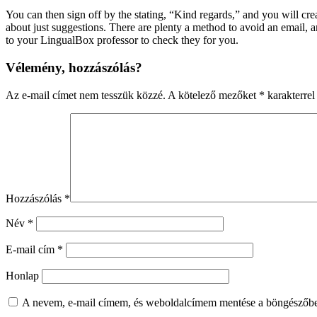
You can then sign off by the stating, “Kind regards,” and you will cr
about just suggestions. There are plenty a method to avoid an email
to your LingualBox professor to check they for you.
Vélemény, hozzászólás?
Az e-mail címet nem tesszük közzé.
A kötelező mezőket
*
karakterrel 
Hozzászólás
*
Név
*
E-mail cím
*
Honlap
A nevem, e-mail címem, és weboldalcímem mentése a böngészőb