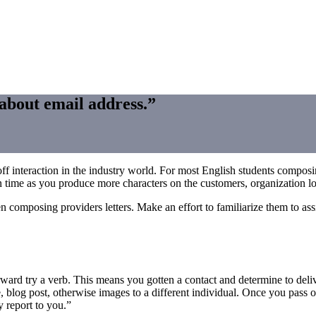
 about email address.”
interaction in the industry world. For most English students composing 
n time as you produce more characters on the customers, organization lov
 composing providers letters. Make an effort to familiarize them to as
rward try a verb. This means you gotten a contact and determine to deli
, blog post, otherwise images to a different individual. Once you pass on
 report to you.”